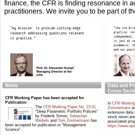
finance, the CFR is finding resonance in
practitioners. We invite you to be part of t
News
Data and P
Cross Secti
CFR Working Paper has been accepted for
Publication
In
CFR Working
The
CFR Working Paper No. 23-01
Zimmermann
a
"Deep Parametric Portfolio Policies"
extensive data 
by Frederik Simon,
Sebastian
stock return pr
Weibels
and
Tom Zimmermann
has
associated pro
been accepted for publication in "Management
https://www.op
Science".