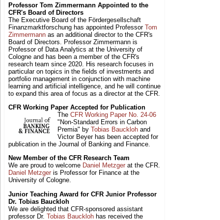
Professor Tom Zimmermann Appointed to the
CFR's Board of Directors
The Executive Board of the Fördergesellschaft
Finanzmarktforschung has appointed Professor
Tom
Zimmermann
as an additional director to the CFR's
Board of Directors. Professor Zimmermann is
Professor of Data Analytics at the University of
Cologne and has been a member of the CFR's
research team since 2020. His research focuses in
particular on topics in the fields of investments and
portfolio management in conjunction with machine
learning and artificial intelligence, and he will continue
to expand this area of focus as a director at the CFR.
CFR Working Paper Accepted for Publication
The
CFR Working Paper No. 24-06
"Non-Standard Errors in Carbon
Premia" by
Tobias Bauckloh
and
Victor Beyer has been accepted for
publication in the Journal of Banking and Finance.
New Member of the CFR Research Team
We are proud to welcome
Daniel Metzger
at the CFR.
Daniel Metzger
is Professor for Finance at the
University of Cologne.
Junior Teaching Award for CFR Junior Professor
Dr. Tobias Bauckloh
We are delighted that CFR-sponsored assistant
professor Dr.
Tobias Bauckloh
has received the