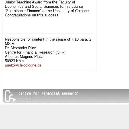
Junior Teaching Award from the Faculty of
Economics and Social Sciences for his course
“Sustainable Finance” at the University of Cologne.
Congratulations on this success!
Responsible for content in the sense of § 18 para. 2
MStV:
Dr. Alexander Pütz
Centre for Financial Research (CFR)
Albertus-Magnus-Platz
50923 Köln
puetz@cfr-cologne.de