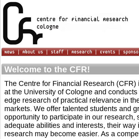
Welcome to the CFR!
The Centre for Financial Research (CFR) is
at the University of Cologne and conducts 
edge research of practical relevance in the
markets. We offer talented students and g
opportunity to participate in our research, 
adequate abilities and interests, their way 
research may become easier. As a compet