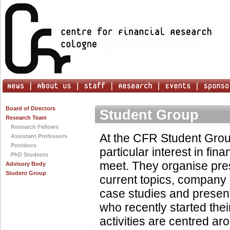
Board of Directors
Student Group
Research Team
Research Fellows
At the CFR Student Grou
Assistant Professors
Postdocs
particular interest in fin
PhD Students
meet. They organise pre
Advisory Body
Student Group
current topics, company 
case studies and presen
who recently started thei
activities are centred ar