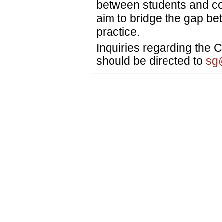
between students and c
aim to bridge the gap b
practice.
Inquiries regarding the
should be directed to
sg